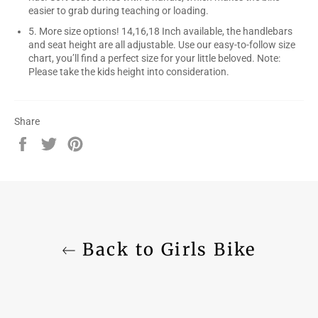
easier to grab during teaching or loading.
5. More size options! 14,16,18 Inch available, the handlebars
and seat height are all adjustable. Use our easy-to-follow size
chart, you’ll find a perfect size for your little beloved. Note:
Please take the kids height into consideration.
Share
Share
Tweet
Pin
on
on
on
Facebook
Twitter
Pinterest
Back to Girls Bike