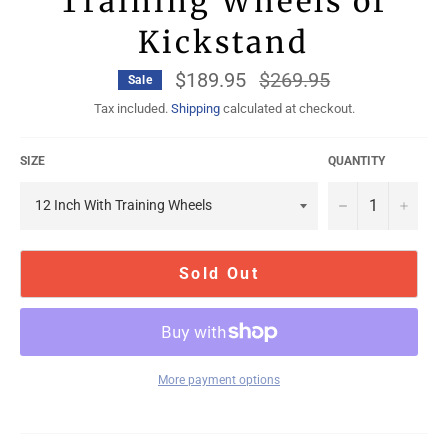
Training Wheels or
Kickstand
$189.95
Regular
$269.95
Sale
price
Tax included.
Shipping
calculated at checkout.
SIZE
QUANTITY
−
+
Sold Out
More payment options