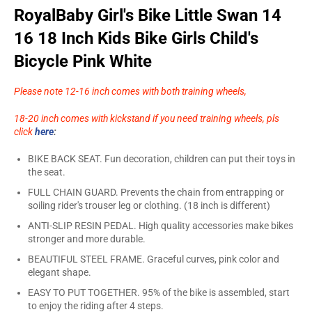
RoyalBaby Girl's Bike Little Swan 14
16 18 Inch Kids Bike Girls Child's
Bicycle Pink White
Please note 12-16 inch comes with both training wheels,
18-20 inch comes with kickstand if you need training wheels, pls
click
here
:
BIKE BACK SEAT. Fun decoration, children can put their toys in
the seat.
FULL CHAIN GUARD. Prevents the chain from entrapping or
soiling rider's trouser leg or clothing. (18 inch is different)
ANTI-SLIP RESIN PEDAL. High quality accessories make bikes
stronger and more durable.
BEAUTIFUL STEEL FRAME. Graceful curves, pink color and
elegant shape.
EASY TO PUT TOGETHER. 95% of the bike is assembled, start
to enjoy the riding after 4 steps.