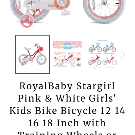
RoyalBaby Stargirl
Pink & White Girls'
Kids Bike Bicycle 12 14
16 18 Inch with