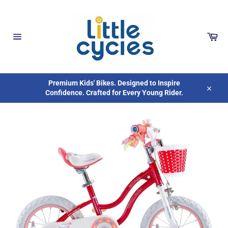
Skip
to
content
Car
Site
navigation
Premium Kids' Bikes. Designed to Inspire
Confidence. Crafted for Every Young Rider.
Close