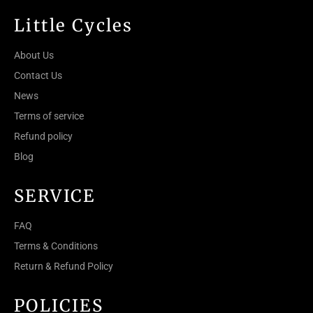
Little Cycles
About Us
Contact Us
News
Terms of service
Refund policy
Blog
SERVICE
FAQ
Terms & Conditions
Return & Refund Policy
POLICIES