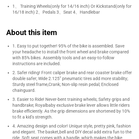
1、 Training Wheels(only for 14/16 inch) Or Kickstand(only for
16/18 inch) 2、Pedals 3、Seat 4、Handlebar
About this item
1. Easy to put together! 95% of the bike is assembled. Save
your headache to install the front wheel and brake compared
with 85% bikes. Assembly tools and an easy-to-follow
instructions are included.
2. Safer riding! Front caliper brake and rear coaster brake offer
double safer; Wide 2.125” pneumatic tires add more stability;
Sturdy steel frame,Crank; Non-slip resin pedal; Enclosed
chainguard.
3. Easier to Ride! Never-bent training wheels; Safety grips and
handbrake; Royalbaby exclusive brake lever allows little riders
brake efficiently. As the grip dimensions are shortened by 10%
to fit a kid’s strength.
4. Amazing design and color! Unique style, pretty pink, fashion
and elegant. The basket,bell and DIY decal add extra fun to the
ride. Soft seat comes with a handle, which makes the bike